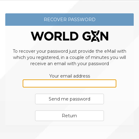
RECOVER PASSWORD
To recover your password just provide the eMail with
which you registered, in a couple of minutes you will
receive an email with your password
Your email address
Send me password
Return